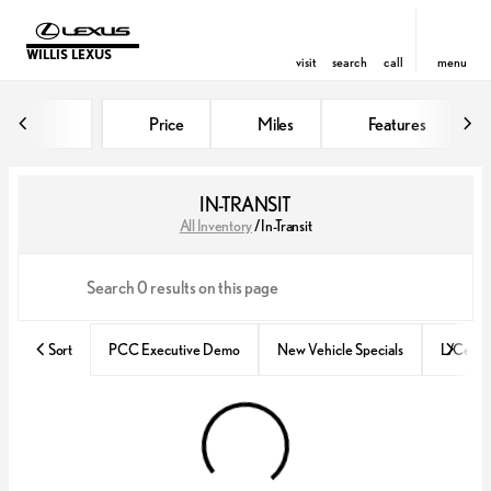
WILLIS LEXUS
visit
search
call
menu
Price
Miles
Features
sort
filter
find
to top
IN-TRANSIT
All Inventory
/
In-Transit
Sort
PCC Executive Demo
New Vehicle Specials
L/Certif