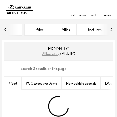
WILLIS LEXUS
visit
search
call
menu
Price
Miles
Features
sort
filter
find
to top
MODEL LC
All Inventory
/
Model LC
Sort
PCC Executive Demo
New Vehicle Specials
L/Certif