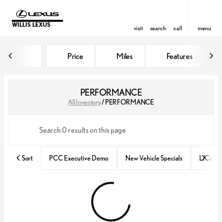
WILLIS LEXUS
visit
search
call
menu
Price
Miles
Features
sort
filter
find
to top
PERFORMANCE
All Inventory
/
PERFORMANCE
Sort
PCC Executive Demo
New Vehicle Specials
L/Certif