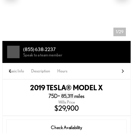
1/29
(855) 638-2237
Speak to a team member
Basic Info
Description
Hours
2019 TESLA® MODEL X
75D
•
miles
85,311
Willis Price
$29,900
Check Availability