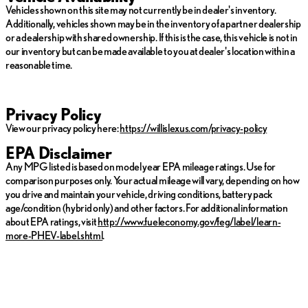
Vehicles shown on this site may not currently be in dealer's inventory.
*Prices do not include tax, title, license, dealer fees or dealer
Additionally, vehicles shown may be in the inventory of a partner dealership
installed options. The prices shown above, may vary as will
or a dealership with shared ownership. If this is the case, this vehicle is not in
incentives, and are subject to change. Call or email for complete
our inventory but can be made available to you at dealer's location within a
vehicle specific information. Vehicle availability subject to prior
reasonable time.
sale.
Privacy Policy
View our privacy policy here:
https://willislexus.com/privacy-policy
EPA Disclaimer
Any MPG listed is based on model year EPA mileage ratings. Use for
comparison purposes only. Your actual mileage will vary, depending on how
you drive and maintain your vehicle, driving conditions, battery pack
age/condition (hybrid only) and other factors. For additional information
about EPA ratings, visit
http://www.fueleconomy.gov/feg/label/learn-
more-PHEV-label.shtml
.