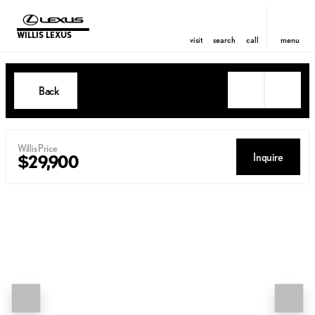
WILLIS LEXUS
visit
search
call
menu
Back
Willis Price
Inquire
$29,900