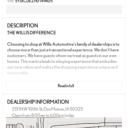
VIN
5YJXCDE27KF149405
DESCRIPTION
THE WILLIS DIFFERENCE
Choosing to shop at Willis Automotive's family of dealerships is to
choose more than just a transactional experience. We don't have
customers. We have guests whom we treat as guests in our own
homes. This mantra leads to a buying experience that embodies
our core values and makes the shopping experience unique and
memorable.
We strive to give each guest the Willis Experience online and in
Read in full
person. The foundation of our unique experience lies in the six
core values guiding our actions. These values are more than
slogans; they are woven into the fabric of Willis Automotive's
DEALERSHIP INFORMATION
culture and our employees.
2131 NW 100th St, Des Moines, IA 50325
Open from 8:00am to 6:00pm today
- AWD
Sunday
Closed
- CLEAN CARFAX
Monday
8:00am - 8:00pm