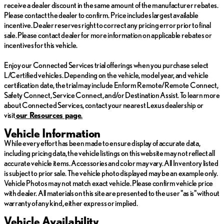
receive a dealer discount in the same amount of the manufacturer rebates.
Whether commuting, running errands, or embarking on a road
Please contact the dealer to confirm. Price includes largest available
trip, this Tesla Model X 75D is a versatile and capable electric
incentive. Dealer reserves right to correct any pricing error prior to final
vehicle that will exceed your expectations. Experience the future
sale. Please contact dealer for more information on applicable rebates or
of automotive technology and sustainable mobility with this
incentives for this vehicle.
exceptional pre-owned Model X.
Enjoy our Connected Services trial offerings when you purchase select
We invite you to visit our showroom and take this remarkable
L/Certified vehicles. Depending on the vehicle, model year, and vehicle
Tesla Model X 75D for a test drive. Our knowledgeable sales
certification date, the trial may include Enform Remote/Remote Connect,
team is here to answer any questions you may have and ensure
Safety Connect, Service Connect, and/or Destination Assist. To learn more
you have a truly exceptional shopping experience.
about Connected Services, contact your nearest Lexus dealership or
visit
ou
r Resources page
.
WILLIS PRE-OWNED
Vehicle Information
Our Willis Pre-Owned vehicles are a special group of quality,
While every effort has been made to ensure display of accurate data,
previously-owned cars, trucks, vans and SUV's
including pricing data, the vehicle listings on this website may not reflect all
accurate vehicle items. Accessories and color may vary. All Inventory listed
-Willis Multi-Point Quality Inspection
is subject to prior sale. The vehicle photo displayed may be an example only.
-Fully reconditioned
Vehicle Photos may not match exact vehicle. Please confirm vehicle price
-Willis Complete Auto Detail
with dealer. All materials on this site are presented to the user "as is" without
-30 Day / 2,000 Mile, 50/50 Limited Warranty
warranty of any kind, either express or implied.
-Qualifies for extended service contract
Vehicle Availability
-Vehicle receives oil change and filter