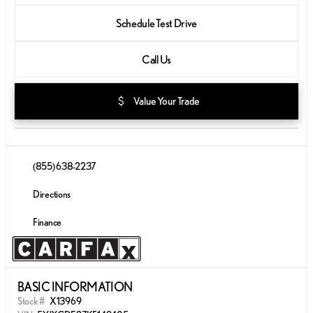
Schedule Test Drive
Call Us
attach_money
Value Your Trade
(855) 638-2237
Directions
Finance
BASIC INFORMATION
Stock #
X13969