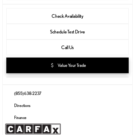
Check Availability
Schedule Test Drive
Call Us
attach_money
Value Your Trade
(855) 638-2237
Directions
Finance