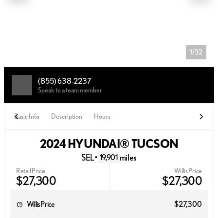
1/32
(855) 638-2237
Speak to a team member
Basic Info
Description
Hours
2024 HYUNDAI® TUCSON
SEL
•
miles
19,901
Retail Price
Willis Price
$27,300
$27,300
Willis Price
$27,300