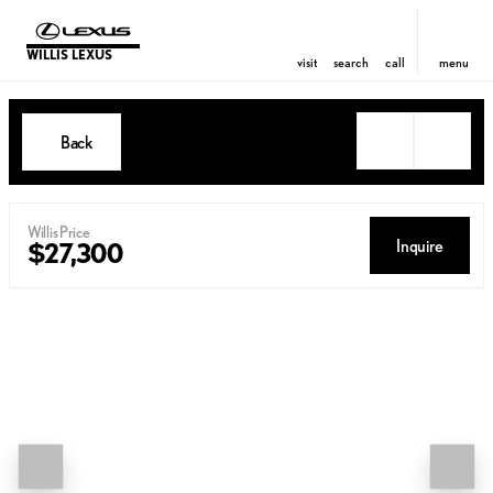
WILLIS LEXUS
visit
search
call
menu
Back
Willis Price
Inquire
$27,300