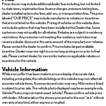
Prices shown may include additional dealer fees including, but not limited
For added convenience, this Tucson is equipped with a power
to, state taxes, registration fees, finance charges, emissions testing fees,
liftgate, a rearview camera, and a comprehensive suite of
dealer installed options doc fees, add-ons, or transportation fees. The price
advanced safety features, including blind-spot monitoring, rear
labeled "OUR PRICE" may include manufacturer rebates or incentives
cross-traffic alert, and lane-keeping assist. The Tucson's sleek
that are not listed on this website. Pricing of vehicles on this website does
exterior design and stylish alloy wheels further enhance its curb
not include options that may have been installed at the Dealership. Some
appeal, making it a standout choice in the crowded crossover
customers may not qualify for all rebates. Rebates are subject to residency
segment.
restrictions. Any customer not meeting the residency restriction may
receive a dealer discount in the same amount of the manufacturer rebates.
Whether you're commuting, running errands, or embarking on a
Please contact the dealer to confirm. Price includes largest available
weekend adventure, this 2024 Hyundai Tucson SEL is ready to
incentive. Dealer reserves right to correct any pricing error prior to final
meet your needs with its impressive combination of practicality,
sale. Please contact dealer for more information on applicable rebates or
technology, and style. We invite you to experience the Willis
incentives for this vehicle.
difference and schedule a test drive today.
Vehicle Information
WILLIS PRE-OWNED
While every effort has been made to ensure display of accurate data,
including pricing data, the vehicle listings on this website may not reflect all
Our Willis Pre-Owned vehicles are a special group of quality,
accurate vehicle items. Accessories and color may vary. All Inventory listed
previously-owned cars, trucks, vans and SUV's
is subject to prior sale. The vehicle photo displayed may be an example only.
Vehicle Photos may not match exact vehicle?. Please confirm vehicle price
-Willis Multi-Point Quality Inspection
with dealer. All materials on this site are presented to the user "as is" without
-Fully reconditioned
warranty of any kind, either express or implied.