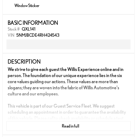
Window Sticker
BASIC INFORMATION
Stock #
QXL141
VIN
5NMJBCDE4RH424543
DESCRIPTION
We strive to give each guest the Willis Experience online and in
person. The foundation of our unique experience lies in the six
core values guiding our actions. These values are more than
slogans; they are woven into the fabric of Willis Automotive's
culture and our employees.
This vehicle is part of our Guest Service Fleet. We suggest
scheduling an appointment in order to guarantee the availability
of this vehicle. Please call to check availability or schedule a test
drive.
Read in full
- FACTORY WARRANTY