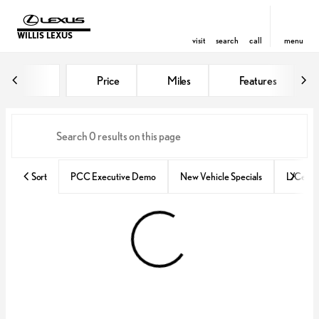
WILLIS LEXUS
visit
search
call
menu
Vehicles for Sale at Willis Lexus
Price
Miles
Features
sort
filter
find
to top
Sort
PCC Executive Demo
New Vehicle Specials
L/Certif