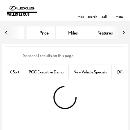
WILLIS LEXUS
visit
search
call
menu
Vehicles for Sale at Willis Lexus
Price
Miles
Features
sort
filter
find
to top
Sort
PCC Executive Demo
New Vehicle Specials
L/Certif