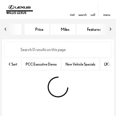
WILLIS LEXUS
visit
search
call
menu
Vehicles for Sale at Willis Lexus
Price
Miles
Features
sort
filter
find
to top
Sort
PCC Executive Demo
New Vehicle Specials
L/Certif