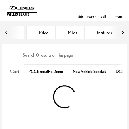
WILLIS LEXUS
visit
search
call
menu
Vehicles for Sale at Willis Lexus
Price
Miles
Features
sort
filter
find
to top
Sort
PCC Executive Demo
New Vehicle Specials
L/Certif