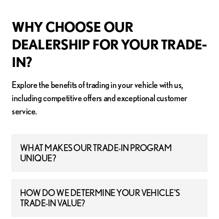
WHY CHOOSE OUR
DEALERSHIP FOR YOUR TRADE-
IN?
Explore the benefits of trading in your vehicle with us,
including competitive offers and exceptional customer
service.
WHAT MAKES OUR TRADE-IN PROGRAM
UNIQUE?
HOW DO WE DETERMINE YOUR VEHICLE'S
TRADE-IN VALUE?