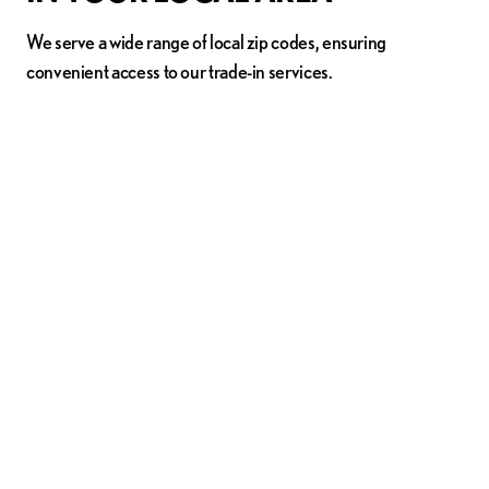
We serve a wide range of local zip codes, ensuring
convenient access to our trade-in services.