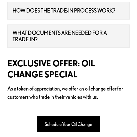
HOW DOES THE TRADE-IN PROCESS WORK?
WHAT DOCUMENTS ARE NEEDED FOR A
TRADE-IN?
EXCLUSIVE OFFER: OIL
CHANGE SPECIAL
As a token of appreciation, we offer an oil change offer for
customers who trade in their vehicles with us.
Schedule Your Oil Change