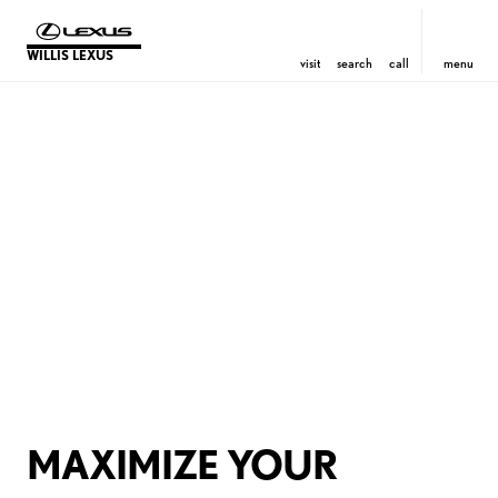
WILLIS LEXUS
visit
search
call
menu
MAXIMIZE YOUR