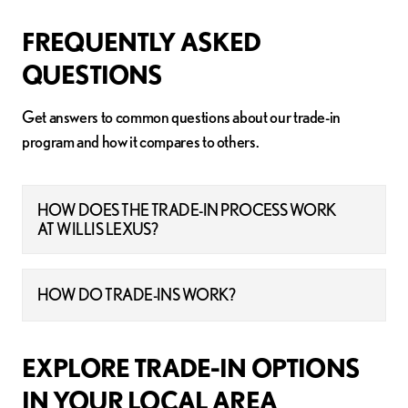
FREQUENTLY ASKED
QUESTIONS
Get answers to common questions about our trade-in
program and how it compares to others.
HOW DOES THE TRADE-IN PROCESS WORK
AT WILLIS LEXUS?
HOW DO TRADE-INS WORK?
EXPLORE TRADE-IN OPTIONS
IN YOUR LOCAL AREA