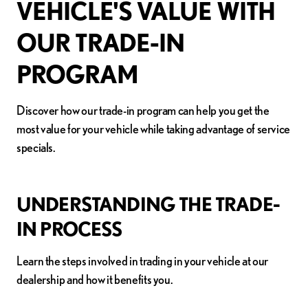
VEHICLE'S VALUE WITH
OUR TRADE-IN
PROGRAM
Discover how our trade-in program can help you get the
most value for your vehicle while taking advantage of service
specials.
UNDERSTANDING THE TRADE-
IN PROCESS
Learn the steps involved in trading in your vehicle at our
dealership and how it benefits you.