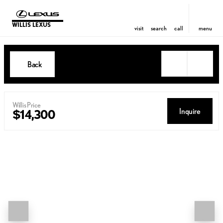
WILLIS LEXUS
visit
search
call
menu
Back
Willis Price
Inquire
$14,300