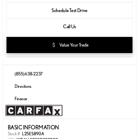
Schedule Test Drive
Call Us
attach_money
Value Your Trade
(855) 638-2237
Directions
Finance
BASIC INFORMATION
Stock #
L25ES890A