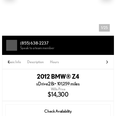
1/25
(855) 638-2237
Speak to a team member
Basic Info
Description
Hours
2012 BMW® Z4
sDrive28i
•
miles
101,259
Willis Price
$14,300
Check Availability