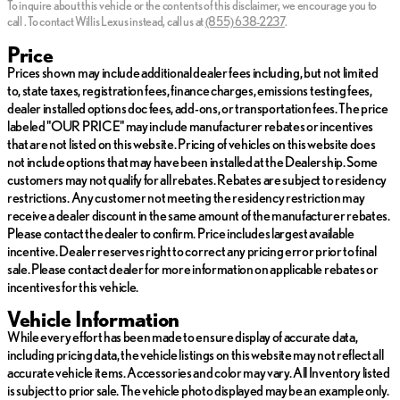
To inquire about this vehicle or the contents of this disclaimer, we encourage you to
Tuesday
Closed
call
.
To contact Willis Lexus instead, call us at
(855) 638-2237
.
Wednesday
Closed
*Prices do not include tax, title, license, dealer fees or dealer
Thursday
Closed
Price
installed options. The prices shown above, may vary as will
Friday
Closed
Prices shown may include additional dealer fees including, but not limited
incentives, and are subject to change. Call or email for complete
Saturday
Closed
to, state taxes, registration fees, finance charges, emissions testing fees,
vehicle specific information. Vehicle availability subject to prior
dealer installed options doc fees, add-ons, or transportation fees. The price
sale.
labeled "OUR PRICE" may include manufacturer rebates or incentives
that are not listed on this website. Pricing of vehicles on this website does
not include options that may have been installed at the Dealership. Some
customers may not qualify for all rebates. Rebates are subject to residency
restrictions. Any customer not meeting the residency restriction may
receive a dealer discount in the same amount of the manufacturer rebates.
Please contact the dealer to confirm. Price includes largest available
incentive. Dealer reserves right to correct any pricing error prior to final
sale. Please contact dealer for more information on applicable rebates or
incentives for this vehicle.
Vehicle Information
While every effort has been made to ensure display of accurate data,
including pricing data, the vehicle listings on this website may not reflect all
accurate vehicle items. Accessories and color may vary. All Inventory listed
is subject to prior sale. The vehicle photo displayed may be an example only.