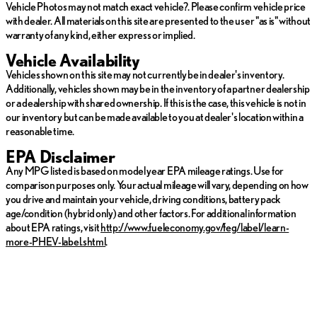
Vehicle Photos may not match exact vehicle?. Please confirm vehicle price
with dealer. All materials on this site are presented to the user "as is" without
warranty of any kind, either express or implied.
Vehicle Availability
Vehicles shown on this site may not currently be in dealer's inventory.
Additionally, vehicles shown may be in the inventory of a partner dealership
or a dealership with shared ownership. If this is the case, this vehicle is not in
our inventory but can be made available to you at dealer's location within a
reasonable time.
EPA Disclaimer
Any MPG listed is based on model year EPA mileage ratings. Use for
comparison purposes only. Your actual mileage will vary, depending on how
you drive and maintain your vehicle, driving conditions, battery pack
age/condition (hybrid only) and other factors. For additional information
about EPA ratings, visit
http://www.fueleconomy.gov/feg/label/learn-
more-PHEV-label.shtml
.