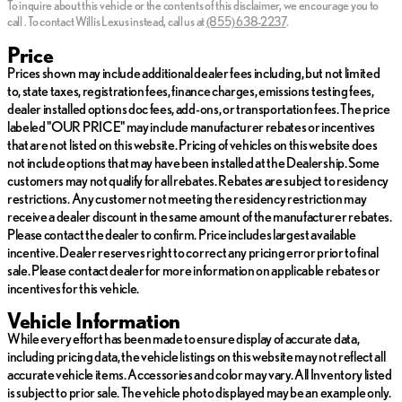
-30 Day / 2,000 Mile, 50/50 Limited Warranty
To inquire about this vehicle or the contents of this disclaimer, we encourage you to
Tuesday
Closed
call
.
To contact Willis Lexus instead, call us at
(855) 638-2237
.
-Qualifies for extended service contract
Wednesday
Closed
-Vehicle receives oil change and filter
Thursday
Closed
Price
Friday
Closed
Prices shown may include additional dealer fees including, but not limited
*Prices do not include tax, title, license, dealer fees or dealer
Saturday
Closed
to, state taxes, registration fees, finance charges, emissions testing fees,
installed options. The prices shown above, may vary as will
dealer installed options doc fees, add-ons, or transportation fees. The price
incentives, and are subject to change. Call or email for complete
labeled "OUR PRICE" may include manufacturer rebates or incentives
vehicle specific information. Vehicle availability subject to prior
that are not listed on this website. Pricing of vehicles on this website does
sale.
not include options that may have been installed at the Dealership. Some
customers may not qualify for all rebates. Rebates are subject to residency
restrictions. Any customer not meeting the residency restriction may
receive a dealer discount in the same amount of the manufacturer rebates.
Please contact the dealer to confirm. Price includes largest available
incentive. Dealer reserves right to correct any pricing error prior to final
sale. Please contact dealer for more information on applicable rebates or
incentives for this vehicle.
Vehicle Information
While every effort has been made to ensure display of accurate data,
including pricing data, the vehicle listings on this website may not reflect all
accurate vehicle items. Accessories and color may vary. All Inventory listed
is subject to prior sale. The vehicle photo displayed may be an example only.