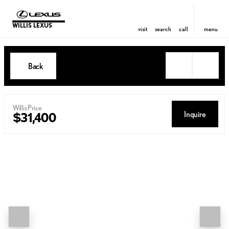
WILLIS LEXUS
visit
search
call
menu
Back
Willis Price
Inquire
$31,400