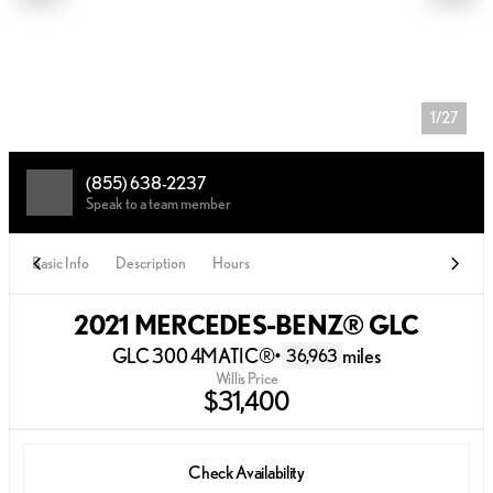
1/27
(855) 638-2237
Speak to a team member
Basic Info
Description
Hours
2021 MERCEDES-BENZ® GLC
GLC 300 4MATIC®
•
miles
36,963
Willis Price
$31,400
Check Availability