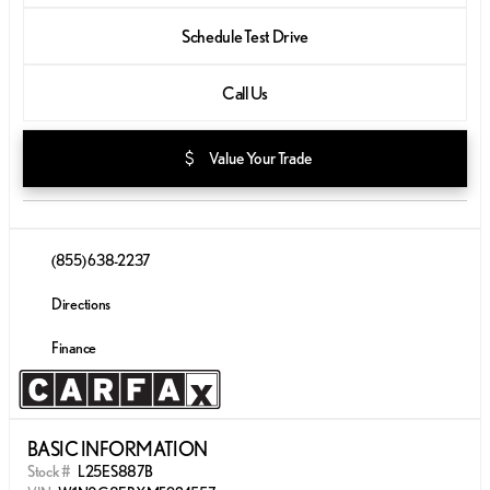
Schedule Test Drive
Call Us
attach_money
Value Your Trade
(855) 638-2237
Directions
Finance
BASIC INFORMATION
Stock #
L25ES887B