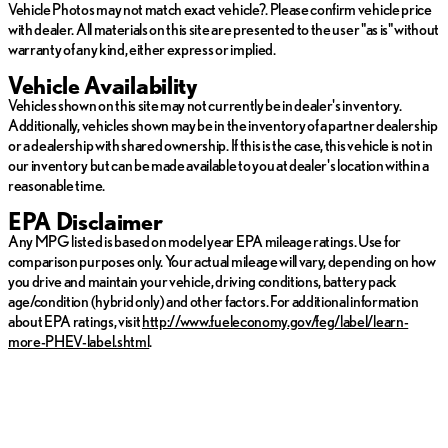
Vehicle Photos may not match exact vehicle?. Please confirm vehicle price
with dealer. All materials on this site are presented to the user "as is" without
warranty of any kind, either express or implied.
Vehicle Availability
Vehicles shown on this site may not currently be in dealer's inventory.
Additionally, vehicles shown may be in the inventory of a partner dealership
or a dealership with shared ownership. If this is the case, this vehicle is not in
our inventory but can be made available to you at dealer's location within a
reasonable time.
EPA Disclaimer
Any MPG listed is based on model year EPA mileage ratings. Use for
comparison purposes only. Your actual mileage will vary, depending on how
you drive and maintain your vehicle, driving conditions, battery pack
age/condition (hybrid only) and other factors. For additional information
about EPA ratings, visit
http://www.fueleconomy.gov/feg/label/learn-
more-PHEV-label.shtml
.