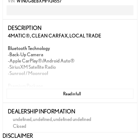
VIN
W1N0G8EBXMF924557
DESCRIPTION
4MATIC®, CLEAN CARFAX, LOCAL TRADE
Bluetooth Technology
-Back-Up Camera
-Apple CarPlay®/Android Auto®
-SiriusXM Satellite Radio
-Sunroof / Moonroof
Premium Package
Read in full
WILLIS PRE-OWNED
Our Willis Pre-Owned vehicles are a special group of quality,
DEALERSHIP INFORMATION
previously-owned cars, trucks, vans and SUV's
undefined, undefined, undefined undefined
-Willis Multi-Point Quality Inspection
Closed
-Fully reconditioned
Sunday
Closed
DISCLAIMER
-Willis Complete Auto Detail
Monday
Closed