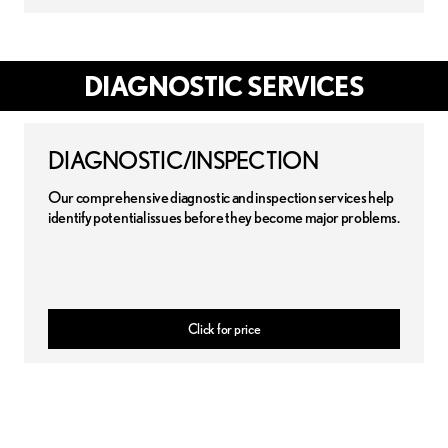
DIAGNOSTIC SERVICES
DIAGNOSTIC/INSPECTION
Our comprehensive diagnostic and inspection services help
identify potential issues before they become major problems.
Click for price
 disclaimer:
Pricing may apply for certain vehicles that use conventional oil. Contact dealer f