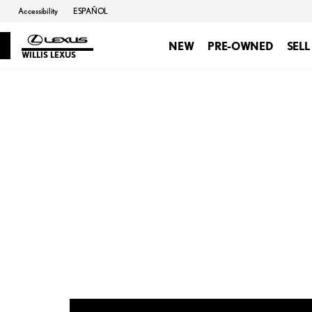
Accessibility
ESPAÑOL
NEW
PRE-OWNED
SELL
WILLIS LEXUS