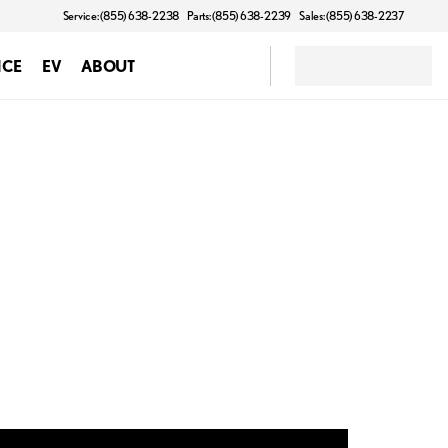
Service: (855) 638-2238
Parts: (855) 638-2239
Sales: (855) 638-2237
NCE
EV
ABOUT