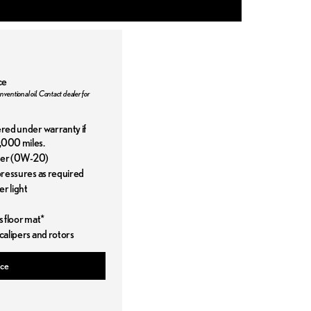
ce
nventional oil. Contact dealer for
ered under warranty if
,000 miles.
ilter (0W-20)
 pressures as required
r light
s floor mat*
 calipers and rotors
ice