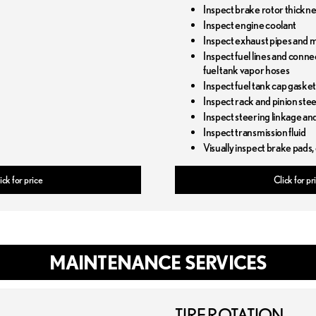
Inspect brake rotor thickn
Inspect engine coolant
Inspect exhaust pipes and 
Inspect fuel lines and conne
fuel tank vapor hoses
Inspect fuel tank cap gaske
Inspect rack and pinion ste
Inspect steering linkage an
Inspect transmission fluid
Visually inspect brake pads,
ick for price
Click for pr
MAINTENANCE SERVICES
TIRE ROTATION