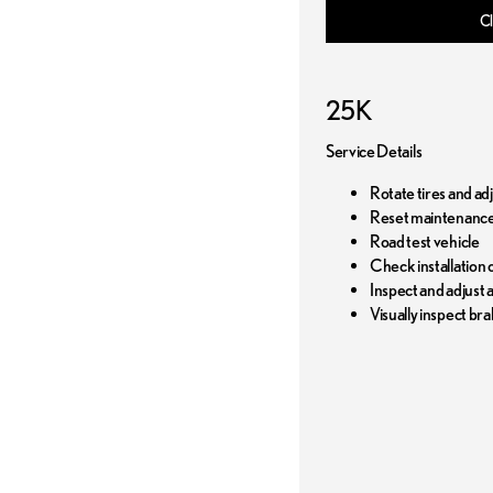
Cl
25K
Service Details
Rotate tires and ad
Reset maintenance
Road test vehicle
Check installation o
Inspect and adjust al
Visually inspect bra