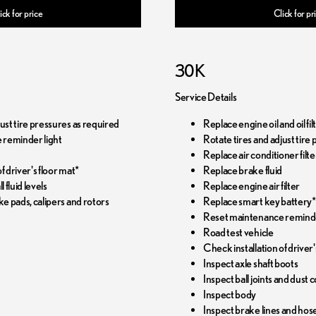
ick for price
Click for pr
30K
Service Details
just tire pressures as required
Replace engine oil and oil f
 reminder light
Rotate tires and adjust tire
Replace air conditioner filte
f driver's floor mat*
Replace brake fluid
l fluid levels
Replace engine air filter
ke pads, calipers and rotors
Replace smart key battery*
Reset maintenance reminde
Road test vehicle
Check installation of driver'
Inspect axle shaft boots
Inspect ball joints and dust 
Inspect body
Inspect brake lines and hos