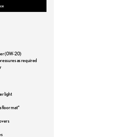
ice
ilter (0W-20)
 pressures as required
r
r light
s floor mat*
covers
es