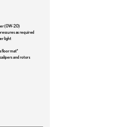
ilter (0W-20)
 pressures as required
r light
s floor mat*
 calipers and rotors