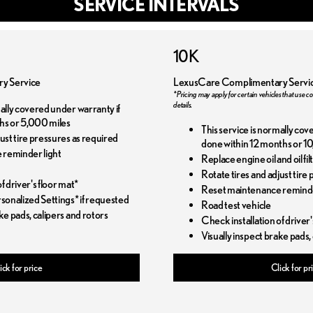
SERVICE INTERVALS
10K
y Service
LexusCare Complimentary Servi
*Pricing may apply for certain vehicles that use co
details.
mally covered under warranty if
hs or 5,000 miles
This service is normally cov
just tire pressures as required
done within 12 months or 10
 reminder light
Replace engine oil and oil f
Rotate tires and adjust tire
f driver's floor mat*
Reset maintenance reminde
onalized Settings* if requested
Road test vehicle
ke pads, calipers and rotors
Check installation of driver'
Visually inspect brake pads,
ick for price
Click for pr