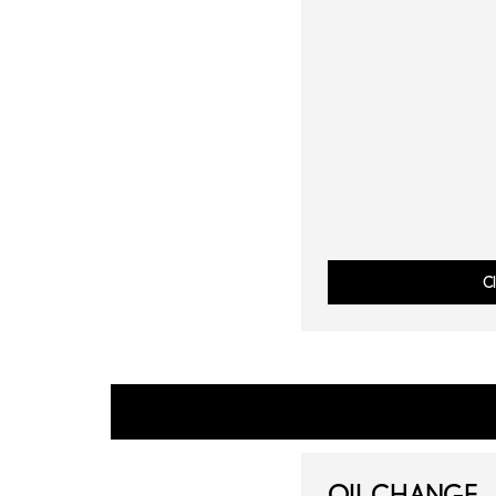
Cl
OIL CHANGE