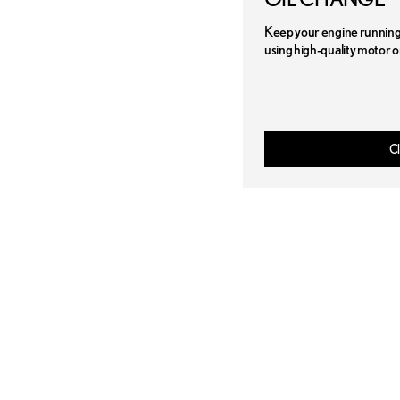
Keep your engine running 
using high-quality motor oi
Cl