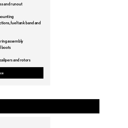
ess and runout
mounting
ctions, fuel tank band and
t
ering assembly
d boots
 calipers and rotors
ice