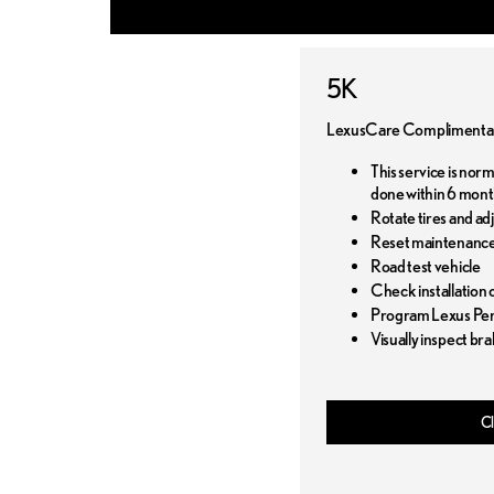
5K
LexusCare Complimentar
This service is nor
done within 6 mont
Rotate tires and ad
Reset maintenance
Road test vehicle
Check installation o
Program Lexus Pers
Visually inspect bra
Cl