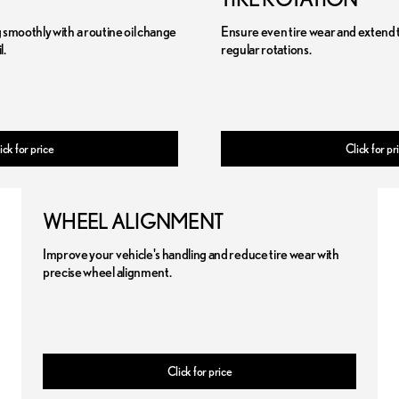
smoothly with a routine oil change
Ensure even tire wear and extend the
l.
regular rotations.
ick for price
Click for pr
WHEEL ALIGNMENT
Improve your vehicle's handling and reduce tire wear with
precise wheel alignment.
Click for price