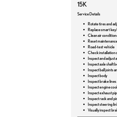
15K
Service Details
Rotate tires and ad
Replace smart key 
Clean air conditione
Reset maintenance
Road-test vehicle
Check installation o
Inspect and adjust al
Inspect axle shaft b
Inspect ball joints 
Inspect body
Inspect brake lines
Inspect engine coo
Inspect exhaust pi
Inspect rack and pi
Inspect steering li
Visually inspect bra