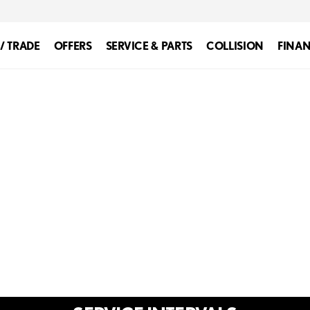
 / TRADE
OFFERS
SERVICE & PARTS
COLLISION
FINA