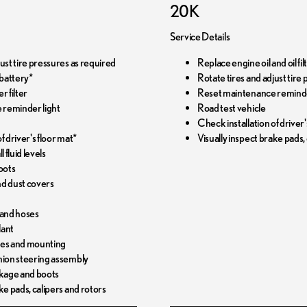
20K
Service Details
just tire pressures as required
Replace engine oil and oil f
battery*
Rotate tires and adjust tire
r filter
Reset maintenance reminde
 reminder light
Road test vehicle
Check installation of driver'
f driver's floor mat*
Visually inspect brake pads,
l fluid levels
oots
and dust covers
 and hoses
lant
pes and mounting
nion steering assembly
nkage and boots
ke pads, calipers and rotors