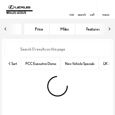
WILLIS LEXUS
visit
search
call
menu
Vehicles for Sale at Willis Lexus
Price
Miles
Features
sort
filter
find
to top
Sort
PCC Executive Demo
New Vehicle Specials
L/Certif