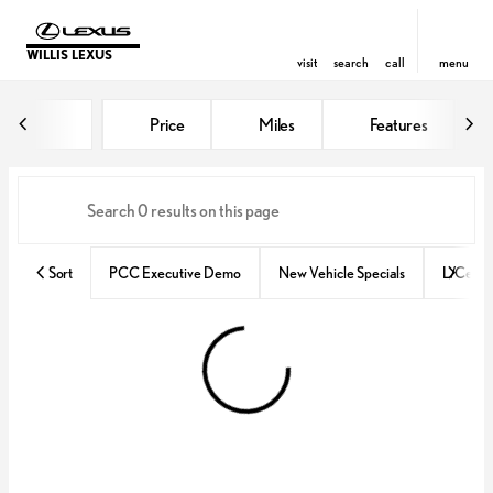
WILLIS LEXUS
visit
search
call
menu
Vehicles for Sale at Willis Lexus
Price
Miles
Features
sort
filter
find
to top
Sort
PCC Executive Demo
New Vehicle Specials
L/Certif