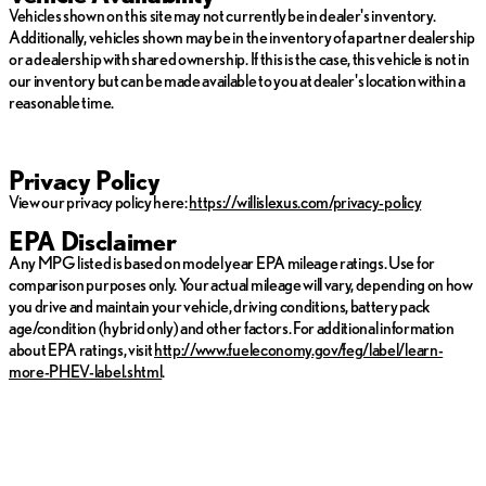
vehicle specific information. Vehicle availability subject to prior
Vehicles shown on this site may not currently be in dealer's inventory.
sale.
Additionally, vehicles shown may be in the inventory of a partner dealership
or a dealership with shared ownership. If this is the case, this vehicle is not in
our inventory but can be made available to you at dealer's location within a
reasonable time.
Privacy Policy
View our privacy policy here:
https://willislexus.com/privacy-policy
EPA Disclaimer
Any MPG listed is based on model year EPA mileage ratings. Use for
comparison purposes only. Your actual mileage will vary, depending on how
you drive and maintain your vehicle, driving conditions, battery pack
age/condition (hybrid only) and other factors. For additional information
about EPA ratings, visit
http://www.fueleconomy.gov/feg/label/learn-
more-PHEV-label.shtml
.