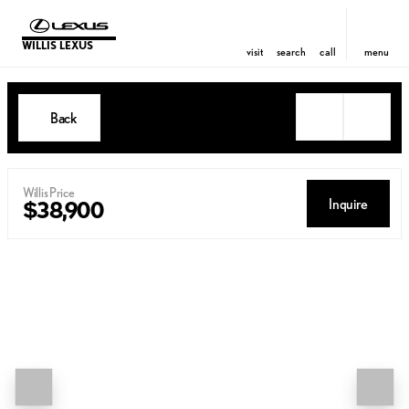
WILLIS LEXUS
visit
search
call
menu
Back
Willis Price
Inquire
$38,900