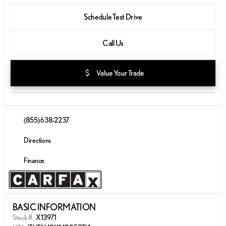
Schedule Test Drive
Call Us
attach_money
Value Your Trade
(855) 638-2237
Directions
Finance
BASIC INFORMATION
Stock #
X13971