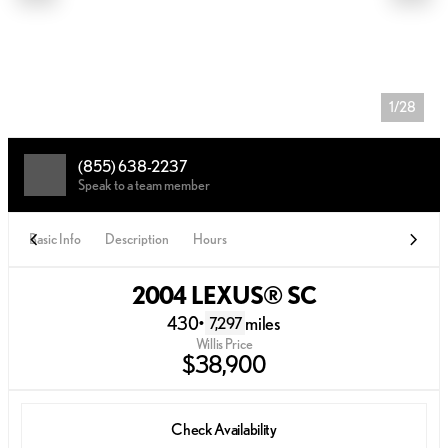
1/28
(855) 638-2237
Speak to a team member
Basic Info
Description
Hours
2004 LEXUS® SC
430
•
miles
7,297
Willis Price
$38,900
Check Availability