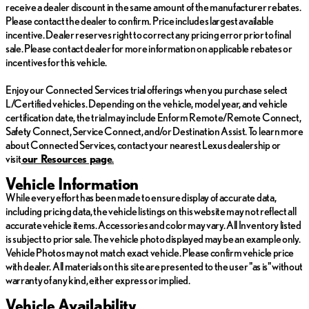
receive a dealer discount in the same amount of the manufacturer rebates.
steering wheel-mounted audio controls enhance the overall
Please contact the dealer to confirm. Price includes largest available
driving experience.
incentive. Dealer reserves right to correct any pricing error prior to final
sale. Please contact dealer for more information on applicable rebates or
This Lexus SC 430 comes with a clean CARFAX history report.
incentives for this vehicle.
With low mileage of just 7,297, this vehicle is truly a rare find that
offers exceptional value and an opportunity to own a luxurious
Enjoy our Connected Services trial offerings when you purchase select
convertible sports car.
L/Certified vehicles. Depending on the vehicle, model year, and vehicle
certification date, the trial may include Enform Remote/Remote Connect,
WILLIS AS IS
Safety Connect, Service Connect, and/or Destination Assist. To learn more
about Connected Services, contact your nearest Lexus dealership or
Vehicles in this category are sold AS IS, and are for those looking
visit
ou
r Resources page
.
for vehicles at an extreme value. These vehicles are generally
over 100,000 miles
Vehicle Information
While every effort has been made to ensure display of accurate data,
-Willis Multi-Point Safety Inspection
including pricing data, the vehicle listings on this website may not reflect all
-Willis Complete Auto Detail
accurate vehicle items. Accessories and color may vary. All Inventory listed
-Qualifies for extended service contract
is subject to prior sale. The vehicle photo displayed may be an example only.
-Vehicle receives oil change and filter.
Vehicle Photos may not match exact vehicle. Please confirm vehicle price
with dealer. All materials on this site are presented to the user "as is" without
*Prices do not include tax, title, license, dealer fees or dealer
warranty of any kind, either express or implied.
installed options. The prices shown above, may vary as will
Vehicle Availability
incentives, and are subject to change. Call or email for complete