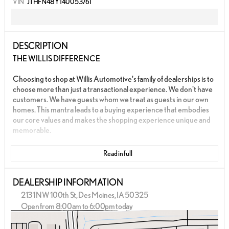
VIN
JTHFN48Y140053761
DESCRIPTION
THE WILLIS DIFFERENCE
Choosing to shop at Willis Automotive's family of dealerships is to
choose more than just a transactional experience. We don't have
customers. We have guests whom we treat as guests in our own
homes. This mantra leads to a buying experience that embodies
our core values and makes the shopping experience unique and
memorable.
We strive to give each guest the Willis Experience online and in
Read in full
person. The foundation of our unique experience lies in the six
core values guiding our actions. These values are more than
slogans; they are woven into the fabric of Willis Automotive's
DEALERSHIP INFORMATION
culture and our employees.
2131 NW 100th St, Des Moines, IA 50325
Open from 8:00am to 6:00pm today
- LOCAL TRADE
Sunday
Closed
- ONE OWNER
Monday
8:00am - 8:00pm