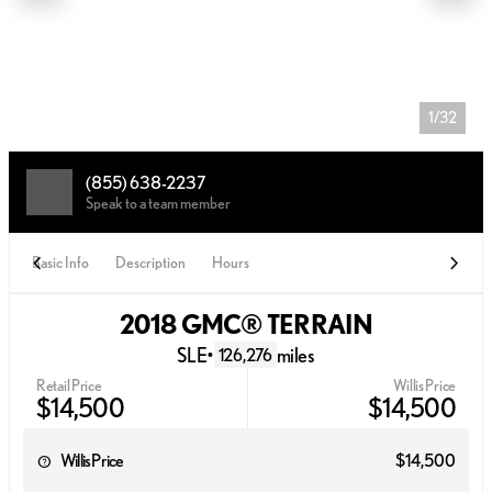
1/32
(855) 638-2237
Speak to a team member
Basic Info
Description
Hours
2018 GMC® TERRAIN
SLE
•
miles
126,276
Retail Price
Willis Price
$14,500
$14,500
Willis Price
$14,500