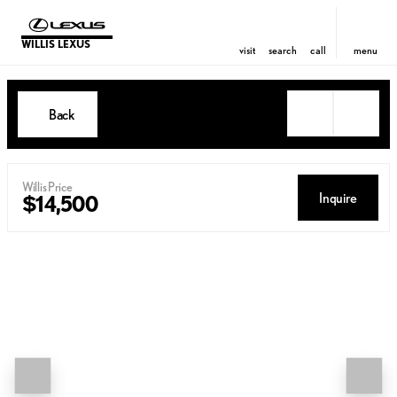
WILLIS LEXUS
visit
search
call
menu
Back
Willis Price
Inquire
$14,500