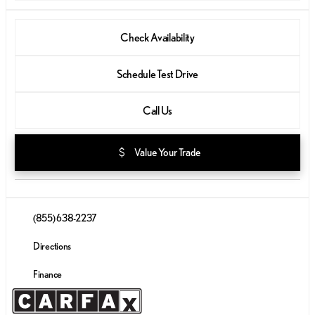
Check Availability
Schedule Test Drive
Call Us
attach_money
Value Your Trade
(855) 638-2237
Directions
Finance