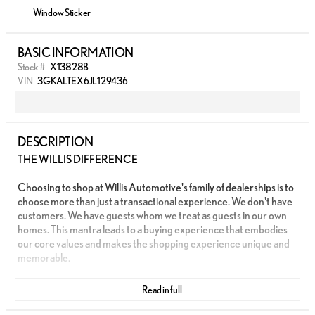
Window Sticker
BASIC INFORMATION
Stock #
X13828B
VIN
3GKALTEX6JL129436
DESCRIPTION
THE WILLIS DIFFERENCE
Choosing to shop at Willis Automotive's family of dealerships is to
choose more than just a transactional experience. We don't have
customers. We have guests whom we treat as guests in our own
homes. This mantra leads to a buying experience that embodies
our core values and makes the shopping experience unique and
memorable.
We strive to give each guest the Willis Experience online and in
Read in full
person. The foundation of our unique experience lies in the six
core values guiding our actions. These values are more than