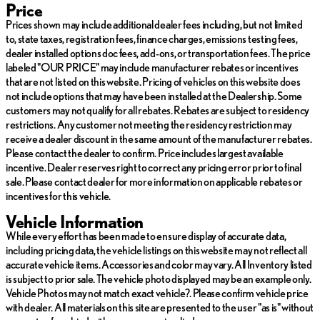
Price
Preferred Equipment Group 3SA (Standard Trim Level
Prices shown may include additional dealer fees including, but not limited
Equipment)
to, state taxes, registration fees, finance charges, emissions testing fees,
dealer installed options doc fees, add-ons, or transportation fees. The price
The Driver Alert Package I provides comprehensive awareness
labeled "OUR PRICE" may include manufacturer rebates or incentives
features that make driving safer and more confident. Lane
that are not listed on this website. Pricing of vehicles on this website does
change and blind zone alerts work together to help you navigate
not include options that may have been installed at the Dealership. Some
traffic, while rear cross traffic alert gives you visibility when
customers may not qualify for all rebates. Rebates are subject to residency
reversing. The safety alert seat provides tactile warnings to
restrictions. Any customer not meeting the residency restriction may
reinforce these alerts. Outside heated mirrors ensure optimal
receive a dealer discount in the same amount of the manufacturer rebates.
visibility in any weather condition.
Please contact the dealer to confirm. Price includes largest available
incentive. Dealer reserves right to correct any pricing error prior to final
Comfort amenities include heated front seats and dual-zone
sale. Please contact dealer for more information on applicable rebates or
automatic climate control, allowing both driver and passenger to
incentives for this vehicle.
set preferred temperatures independently. The 8-way power
Vehicle Information
driver seat with power lumbar control lets you find your ideal
While every effort has been made to ensure display of accurate data,
driving position. Remote start functionality means you can warm
including pricing data, the vehicle listings on this website may not reflect all
up or cool down the vehicle before entering. The roof-mounted
accurate vehicle items. Accessories and color may vary. All Inventory listed
luggage rack expands your cargo options for weekend getaways
is subject to prior sale. The vehicle photo displayed may be an example only.
or daily needs.
Vehicle Photos may not match exact vehicle?. Please confirm vehicle price
with dealer. All materials on this site are presented to the user "as is" without
Technology integration keeps you connected with the GMC