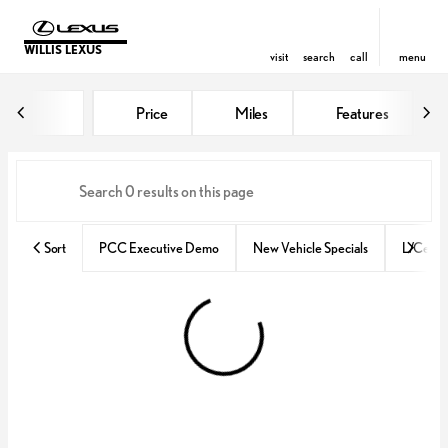
WILLIS LEXUS
visit
search
call
menu
Vehicles for Sale at Willis Lexus
Price
Miles
Features
sort
filter
find
to top
Sort
PCC Executive Demo
New Vehicle Specials
L/Certif