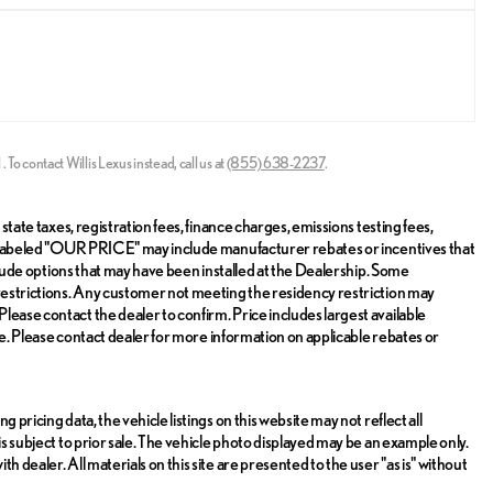
l
.
To contact Willis Lexus instead, call us at
(855) 638-2237
.
state taxes, registration fees, finance charges, emissions testing fees,
ice labeled "OUR PRICE" may include manufacturer rebates or incentives that
include options that may have been installed at the Dealership. Some
 restrictions. Any customer not meeting the residency restriction may
lease contact the dealer to confirm. Price includes largest available
sale. Please contact dealer for more information on applicable rebates or
 pricing data, the vehicle listings on this website may not reflect all
is subject to prior sale. The vehicle photo displayed may be an example only.
 dealer. All materials on this site are presented to the user "as is" without