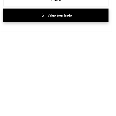
attach_money
Value Your Trade