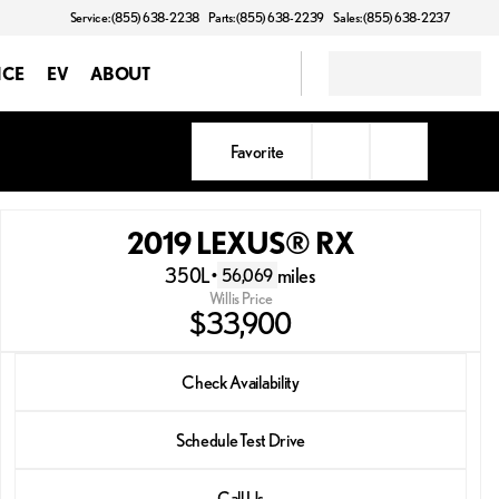
Service: (855) 638-2238
Parts: (855) 638-2239
Sales: (855) 638-2237
NCE
EV
ABOUT
Favorite
2019 LEXUS® RX
350L
•
miles
56,069
Willis Price
$33,900
2019 LEXUS® RX
Check Availability
350L
•
miles
56,069
Schedule Test Drive
Call Us