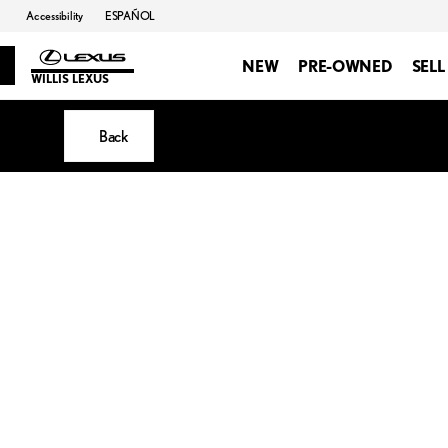
Accessibility
ESPAÑOL
NEW
PRE-OWNED
SELL
WILLIS LEXUS
Back