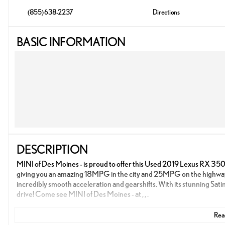
(855) 638-2237
Directions
BASIC INFORMATION
DESCRIPTION
MINI of Des Moines - is proud to offer this Used 2019 Lexus RX 350L for
giving you an amazing 18MPG in the city and 25MPG on the highwa
incredibly smooth acceleration and gearshifts. With its stunning Sati
drive! Come see MINI of Des Moines - at , , .
Read