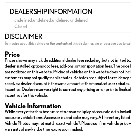
DEALERSHIP INFORMATION
undefined, undefined, undefined undefined
Closed
Sunday
Closed
DISCLAIMER
Monday
Closed
Tuesday
Closed
To inquire about this vehicle or the contents of this disclaimer, we encourage you to cal
Wednesday
Closed
Price
Thursday
Closed
Prices shown may include additional dealer fees including, but not limited to, 
Friday
Closed
dealer installed options doc fees, add-ons, or transportation fees. The pr
Saturday
Closed
are not listed on this website. Pricing of vehicles on this website does not 
customers may not qualify for all rebates. Rebates are subject to residency
receive a dealer discount in the same amount of the manufacturer rebates. P
incentive. Dealer reserves right to correct any pricing error prior to final 
incentives for this vehicle.
Vehicle Information
While every effort has been made to ensure display of accurate data, including
accurate vehicle items. Accessories and color may vary. All Inventory listed 
Vehicle Photos may not match exact vehicle?. Please confirm vehicle price with
warranty of any kind, either express or implied.