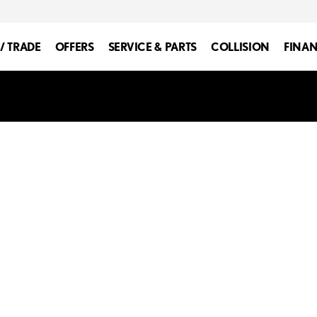
 / TRADE
OFFERS
SERVICE & PARTS
COLLISION
FINA