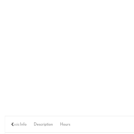
Basic Info
Description
Hours