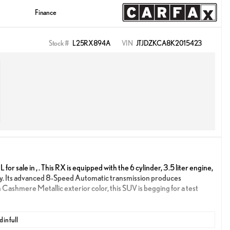
Finance
Stock #
L25RX894A
VIN
JTJDZKCA8K2015423
 sale in , . This RX is equipped with the 6 cylinder, 3.5 liter engine,
y. Its advanced 8-Speed Automatic transmission produces
n Cashmere Metallic exterior color, this SUV is begging for a test
 in full