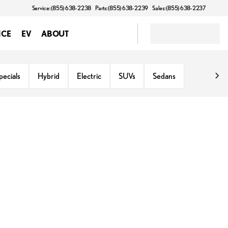
Service: (855) 638-2238
Parts: (855) 638-2239
Sales: (855) 638-2237
NCE
EV
ABOUT
ecials
Hybrid
Electric
SUVs
Sedans