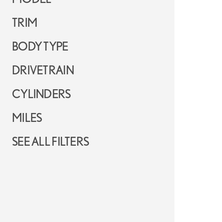
TRIM
BODY TYPE
DRIVETRAIN
CYLINDERS
MILES
SEE ALL FILTERS