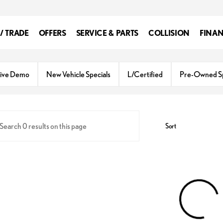
 / TRADE
OFFERS
SERVICE & PARTS
COLLISION
FINA
ive Demo
New Vehicle Specials
L/Certified
Pre-Owned Sp
Sort