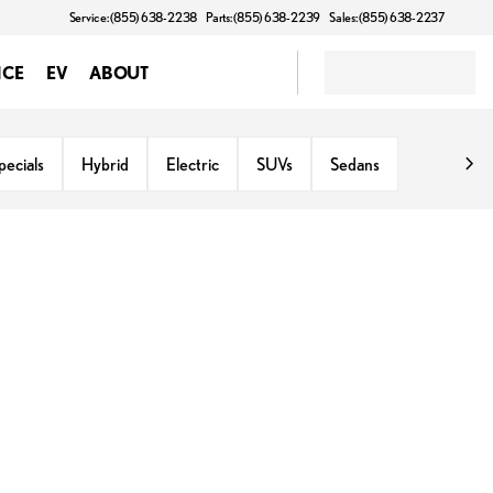
Service: (855) 638-2238
Parts: (855) 638-2239
Sales: (855) 638-2237
NCE
EV
ABOUT
ecials
Hybrid
Electric
SUVs
Sedans