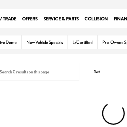
 / TRADE
OFFERS
SERVICE & PARTS
COLLISION
FINA
ive Demo
New Vehicle Specials
L/Certified
Pre-Owned Sp
Sort