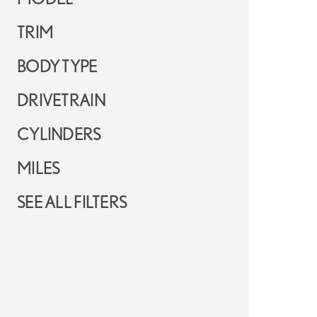
TRIM
BODY TYPE
DRIVETRAIN
CYLINDERS
MILES
SEE ALL FILTERS