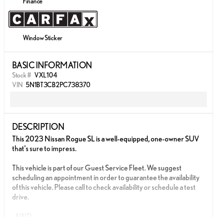
Finance
Window Sticker
BASIC INFORMATION
Stock #
VXL104
VIN
5N1BT3CB2PC738370
DESCRIPTION
This 2023 Nissan Rogue SL is a well-equipped, one-owner SUV
that's sure to impress.
This vehicle is part of our Guest Service Fleet. We suggest
scheduling an appointment in order to guarantee the availability
of this vehicle. Please call to check availability or schedule a test
drive.
-AWD