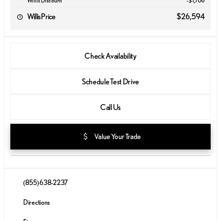
Willis Discount
-$1,706
Willis Price
$26,594
Check Availability
Schedule Test Drive
Call Us
attach_money
Value Your Trade
(855) 638-2237
Directions