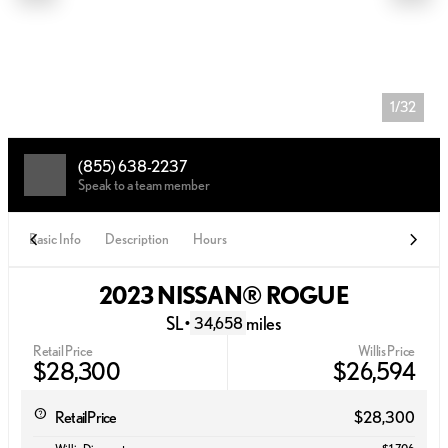
1/32
(855) 638-2237
Speak to a team member
Basic Info
Description
Hours
2023 NISSAN® ROGUE
SL
•
miles
34,658
Retail Price
Willis Price
$28,300
$26,594
Retail Price
$28,300