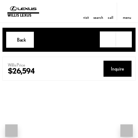
WILLIS LEXUS
visit
search
call
menu
Back
Willis Price
Inquire
$26,594