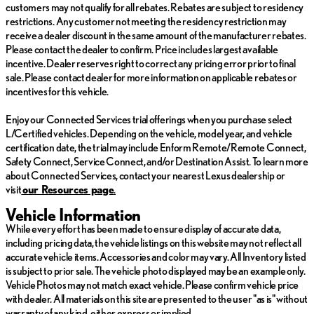
customers may not qualify for all rebates. Rebates are subject to residency
warranty and stringent 172-point inspection & reconditioning
restrictions. Any customer not meeting the residency restriction may
process. SiriusXM 3-month trial subscription.
receive a dealer discount in the same amount of the manufacturer rebates.
Please contact the dealer to confirm. Price includes largest available
*Prices do not include tax, title, license, dealer fees or dealer
incentive. Dealer reserves right to correct any pricing error prior to final
installed options. The prices shown above, may vary as will
sale. Please contact dealer for more information on applicable rebates or
incentives, and are subject to change. Call or email for complete
incentives for this vehicle.
vehicle specific information. Vehicle availability subject to prior
sale.
Enjoy our Connected Services trial offerings when you purchase select
L/Certified vehicles. Depending on the vehicle, model year, and vehicle
certification date, the trial may include Enform Remote/Remote Connect,
Safety Connect, Service Connect, and/or Destination Assist. To learn more
about Connected Services, contact your nearest Lexus dealership or
visit
ou
r Resources page
.
Vehicle Information
While every effort has been made to ensure display of accurate data,
including pricing data, the vehicle listings on this website may not reflect all
accurate vehicle items. Accessories and color may vary. All Inventory listed
is subject to prior sale. The vehicle photo displayed may be an example only.
Vehicle Photos may not match exact vehicle. Please confirm vehicle price
with dealer. All materials on this site are presented to the user "as is" without
warranty of any kind, either express or implied.