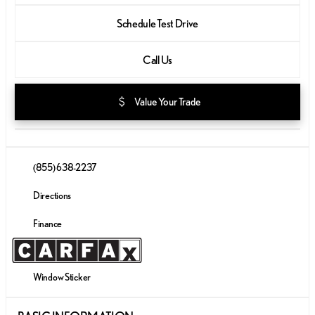
Schedule Test Drive
Call Us
attach_money
Value Your Trade
(855) 638-2237
Directions
Finance
Window Sticker