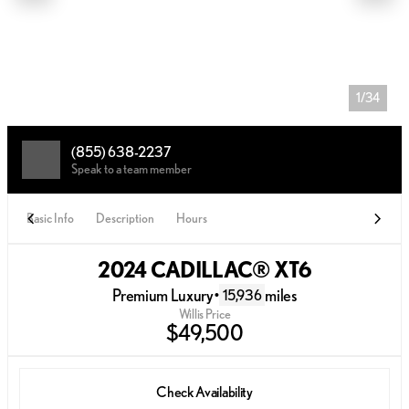
1/34
(855) 638-2237
Speak to a team member
Basic Info
Description
Hours
2024 CADILLAC® XT6
Premium Luxury
•
miles
15,936
Willis Price
$49,500
Check Availability