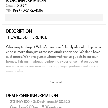
BASIC INFORMATION
Stock #
X13941
VIN
1GYKPDRS1RZ745116
DESCRIPTION
THE WILLIS DIFFERENCE
Choosing to shop at Willis Automotive's family of dealerships is to
choose more than just a transactional experience. We don't have
customers. We have guests whom we treat as guests in our own
homes. This mantra leads to a buying experience that embodies
our core values and makes the shopping experience unique and
memorable.
We strive to give each guest the Willis Experience online and in
Read in full
person. The foundation of our unique experience lies in the six
core values guiding our actions. These values are more than
slogans; they are woven into the fabric of Willis Automotive's
DEALERSHIP INFORMATION
culture and our employees.
2131 NW 100th St, Des Moines, IA 50325
Open from 9:00am to 5:00pm today