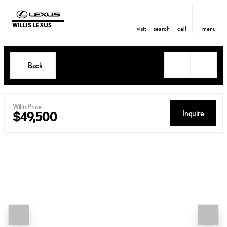
WILLIS LEXUS
visit
search
call
menu
Back
Willis Price
Inquire
$49,500