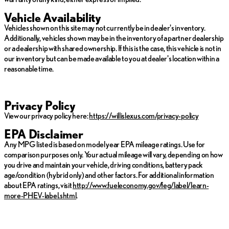
Vehicle Availability
Vehicles shown on this site may not currently be in dealer's inventory.
Additionally, vehicles shown may be in the inventory of a partner dealership
or a dealership with shared ownership. If this is the case, this vehicle is not in
our inventory but can be made available to you at dealer's location within a
reasonable time.
Privacy Policy
View our privacy policy here:
https://willislexus.com/privacy-policy
EPA Disclaimer
Any MPG listed is based on model year EPA mileage ratings. Use for
comparison purposes only. Your actual mileage will vary, depending on how
you drive and maintain your vehicle, driving conditions, battery pack
age/condition (hybrid only) and other factors. For additional information
about EPA ratings, visit
http://www.fueleconomy.gov/feg/label/learn-
more-PHEV-label.shtml
.